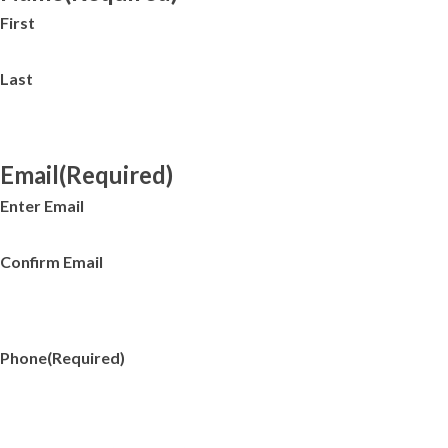
First
Last
Email
(Required)
Enter Email
Confirm Email
Phone
(Required)