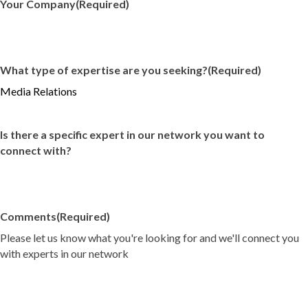
Your Company
(Required)
What type of expertise are you seeking?
(Required)
Is there a specific expert in our network you want to
connect with?
Comments
(Required)
Please let us know what you're looking for and we'll connect you
with experts in our network