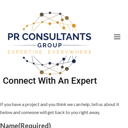
Connect With An Expert
If you have a project and you think we can help, tell us about it
below and someone will get back to you right away.
Name
(Required)