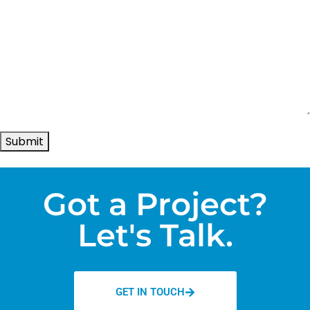
Submit
Got a Project?
Let's Talk.
GET IN TOUCH