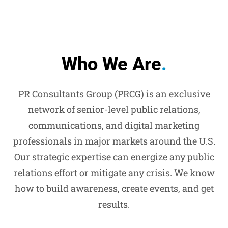
Who We Are
.
PR Consultants Group (PRCG) is an exclusive
network of senior-level public relations,
communications, and digital marketing
professionals in major markets around the U.S.
Our strategic expertise can energize any public
relations effort or mitigate any crisis. We know
how to build awareness, create events, and get
results.