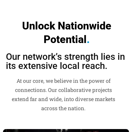
Unlock Nationwide
Potential
.
Our network’s strength lies in
its extensive local reach.
At our core, we believe in the power of
connections. Our collaborative projects
extend far and wide, into diverse markets
across the nation.