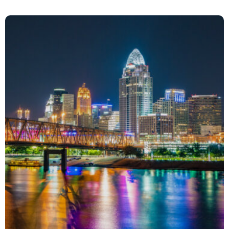
Spotlight on Laughter
Event Management
Media Relations