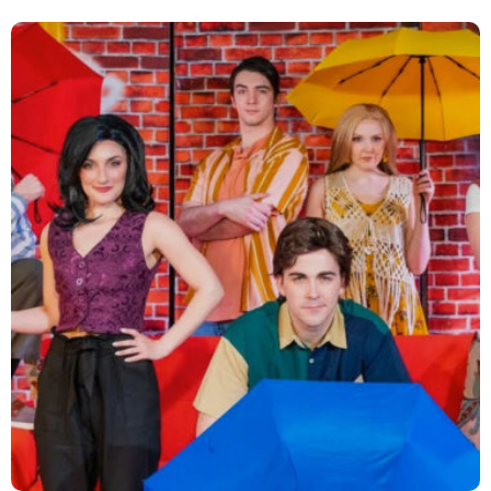
Empowering STEM Futures
Strategy and Planning