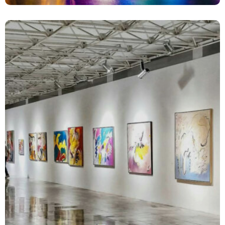
Complex Infrastructure Communications
Media Relations
Strategy and Planning