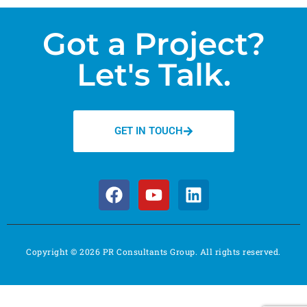
Got a Project?
Let's Talk.
GET IN TOUCH
Copyright © 2026 PR Consultants Group. All rights reserved.