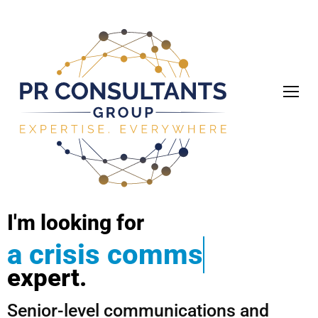
I'm
looking
for
a
c
r
i
s
i
s
c
o
m
m
s
expert.
Senior-level communications and