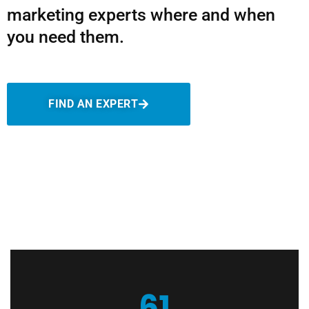
marketing experts where and when
you need them.
FIND AN EXPERT
61