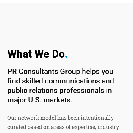
What We Do
.
PR Consultants Group helps you
find skilled communications and
public relations professionals in
major U.S. markets.
Our network model has been intentionally
curated based on areas of expertise, industry