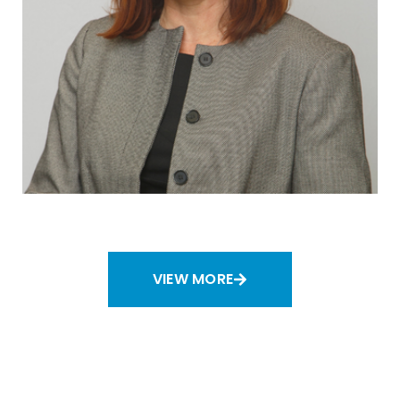
VIEW MORE