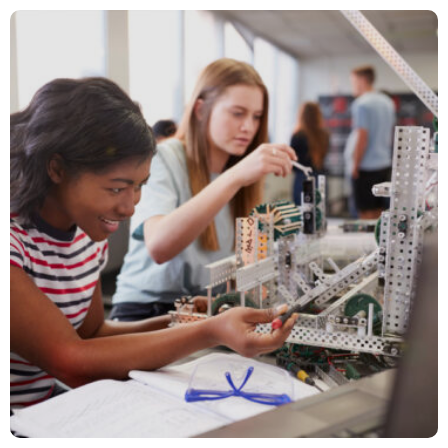
Brewing Success for Barnie’s Coffee
Media Relations