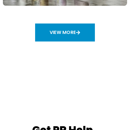
An Artful Strategy
Strategy and Planning
VIEW MORE