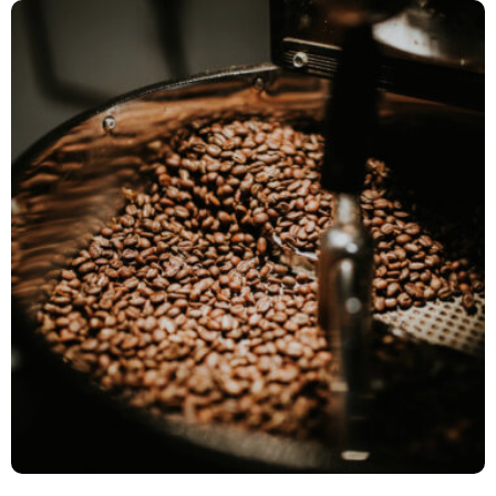
9/11 Day Meal Pack Events
Event Management