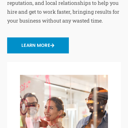
reputation, and local relationships to help you
hire and get to work faster, bringing results for
your business without any wasted time.
LEARN MORE