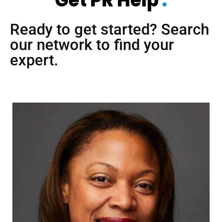
Get PR Help
.
Ready to get started? Search
our network to find your
expert.