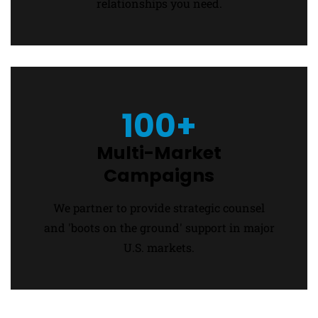
relationships you need.
100+
Multi-Market
Campaigns
We partner to provide strategic counsel
and 'boots on the ground' support in major
U.S. markets.