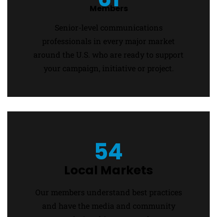
Members
Senior-level communications
professionals in every major market
around the U.S. who are ready to support
your campaign, initiative or project.
54
Local Markets
Our members understand best practices
and have the media and community