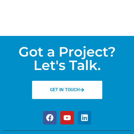
Got a Project?
Let's Talk.
GET IN TOUCH