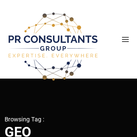
Browsing Tag :
GEO