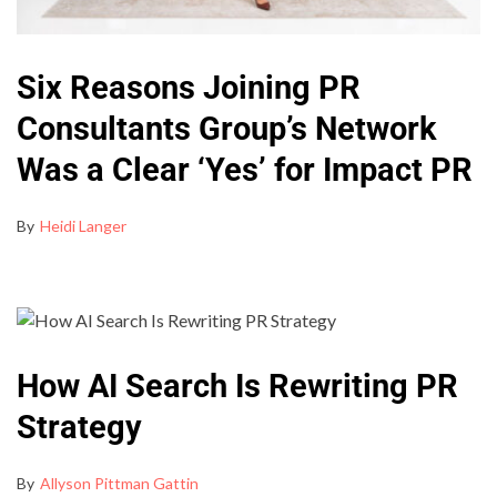
Six Reasons Joining PR
Consultants Group’s Network
Was a Clear ‘Yes’ for Impact PR
By
Heidi Langer
How AI Search Is Rewriting PR
Strategy
By
Allyson Pittman Gattin