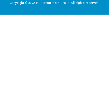
Copyright © 2026 PR Consultants Group. All rights reserved.