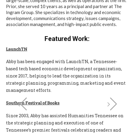
large-scale, complex clients, as well as operations at the firm.
Prior, she served 10 years as a principal and partner at The
Ingram Group. She specializes in technology and economic
development, communications strategy, issues campaigns,
association management, and high-impact public events.
Featured Work:
LaunchTN
Abby has been engaged with LaunchTN, a Tennessee-
based tech based economic development organization,
since 2017, helping to lead the organization in its
strategic planning, programming, marketing and event
management efforts.
Southern Festival of Books
Since 2003, Abby has assisted Humanities Tennessee on
the strategic planning and execution of one of
Tennessee’s premier festivals celebrating readers and