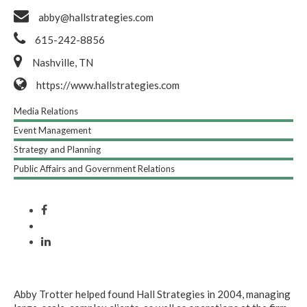
abby@hallstrategies.com
615-242-8856
Nashville, TN
https://www.hallstrategies.com
Media Relations
Event Management
Strategy and Planning
Public Affairs and Government Relations
Abby Trotter helped found Hall Strategies in 2004, managing