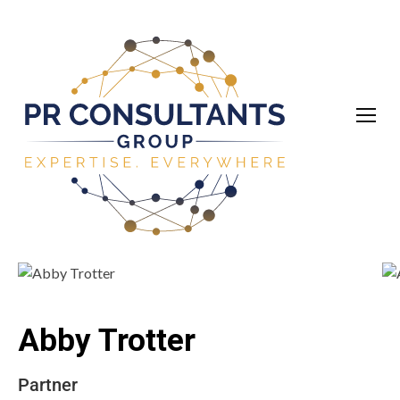
Abby Trotter
Partner