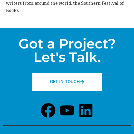
writers from around the world, the Southern Festival of
Books.
Got a Project?
Let's Talk.
GET IN TOUCH