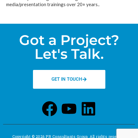
media/presentation trainings over 20+ years..
Got a Project?
Let's Talk.
GET IN TOUCH
Copyright © 2026 PR Consultants Group. All rights reserved.