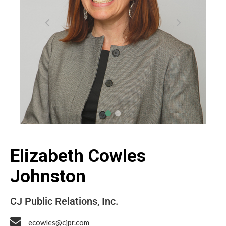
Elizabeth Cowles
Johnston
CJ Public Relations, Inc.
ecowles@cjpr.com