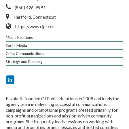
(860) 426-9991
Hartford, Connecticut
https://www.cjpr.com
Media Relations
Social Media
Crisis Communications
Strategy and Planning
Elizabeth founded CJ Public Relations in 2008 and leads the
agency team in delivering successful communications
campaigns and promotional programs created primarily for
non-profit organizations and mission-driven community
programs. She frequently leads sessions on working with
media and promoting brand messages and hosted countless