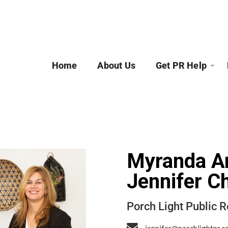
Home
About Us
Get PR Help
Myranda A
Jennifer C
Porch Light Public R