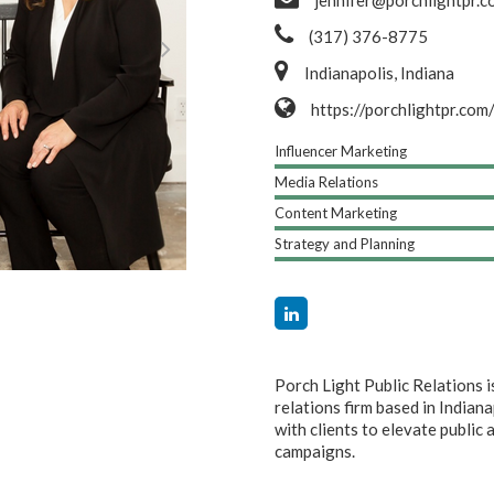
jennifer@porchlightpr.c
(317) 376-8775
Indianapolis, Indiana
https://porchlightpr.com
Influencer Marketing
Media Relations
Content Marketing
Strategy and Planning
Porch Light Public Relations
relations firm based in Indian
with clients to elevate publi
campaigns.