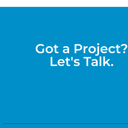
Got a Project?
Let's Talk.