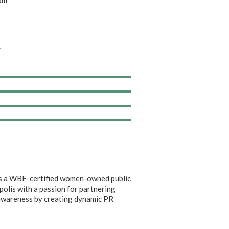
om
/
 is a WBE-certified women-owned public
apolis with a passion for partnering
c awareness by creating dynamic PR