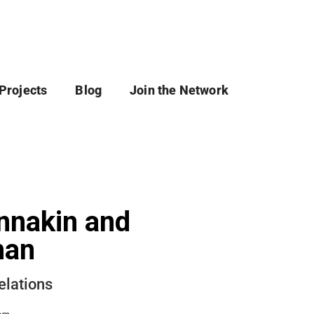
Projects
Blog
Join the Network
nnakin and
han
elations