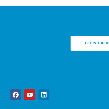
GET IN TOUC